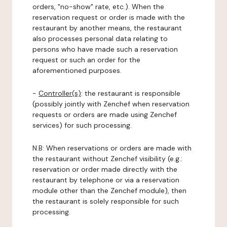
orders, "no-show" rate, etc.). When the
reservation request or order is made with the
restaurant by another means, the restaurant
also processes personal data relating to
persons who have made such a reservation
request or such an order for the
aforementioned purposes.
-
Controller(s)
: the restaurant is responsible
(possibly jointly with Zenchef when reservation
requests or orders are made using Zenchef
services) for such processing.
N.B: When reservations or orders are made with
the restaurant without Zenchef visibility (e.g.:
reservation or order made directly with the
restaurant by telephone or via a reservation
module other than the Zenchef module), then
the restaurant is solely responsible for such
processing.