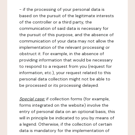
- if the processing of your personal data is
based on the pursuit of the legitimate interests
of the controller or a third party, the
communication of said data is necessary for
the pursuit of this purpose, and the absence of
communication of your data may not allow the
implementation of the relevant processing or
obstruct it. For example, in the absence of
providing information that would be necessary
to respond to a request from you (request for
information, etc.), your request related to this
personal data collection might not be able to
be processed or its processing delayed.
Special case:
if collection forms (for example,
forms integrated on the website) involve the
entry of personal data on an optional basis, this
will in principle be indicated to you by means of
a legend. Otherwise, if the collection of certain
data is mandatory for the implementation of