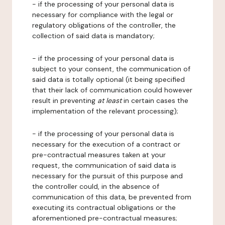
- if the processing of your personal data is
necessary for compliance with the legal or
regulatory obligations of the controller, the
collection of said data is mandatory;
- if the processing of your personal data is
subject to your consent, the communication of
said data is totally optional (it being specified
that their lack of communication could however
result in preventing
at least
in certain cases the
implementation of the relevant processing);
- if the processing of your personal data is
necessary for the execution of a contract or
pre-contractual measures taken at your
request, the communication of said data is
necessary for the pursuit of this purpose and
the controller could, in the absence of
communication of this data, be prevented from
executing its contractual obligations or the
aforementioned pre-contractual measures;