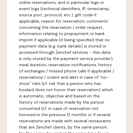
online reservations, and in particular logs or
event logs (technical identifiers, IP, timestamp,
source port, protocol, etc.), gift code if
applicable, reason for reservation, comments
concerning the reservation / order request,
information relating to prepayment or bank
imprint if applicable (it being specified that no
payment data (e.g. bank details) is stored or
accessed through Zenchef services - this data
is only stored by the payment service provider),
meal duration, reservation notifications, history
of exchanges / missed phone calls if applicable /
reservations / orders and alert in case of "no-
show" risks (cf. risk that a person who has
booked does not honor their reservation) which
is automatic, objective and based on the
history of reservations made by the person
concerned (cf. in case of reservation not
honored in the previous 12 months or if several
reservations are made with several restaurants
that are Zenchef clients, by the same person,