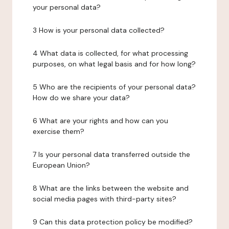
your personal data?
3 How is your personal data collected?
4 What data is collected, for what processing
purposes, on what legal basis and for how long?
5 Who are the recipients of your personal data?
How do we share your data?
6 What are your rights and how can you
exercise them?
7 Is your personal data transferred outside the
European Union?
8 What are the links between the website and
social media pages with third-party sites?
9 Can this data protection policy be modified?