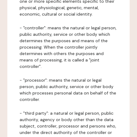
one or more specific elements specific to their
physical, physiological, genetic, mental,
economic, cultural or social identity.
- "controller": means the natural or legal person,
public authority, service or other body which
determines the purposes and means of the
processing. When the controller jointly
determines with others the purposes and
means of processing, it is called a "joint
controller".
- "processor": means the natural or legal
person, public authority, service or other body
which processes personal data on behalf of the
controller.
- "third party": a natural or legal person, public
authority, agency or body other than the data
subject, controller, processor and persons who,
under the direct authority of the controller or