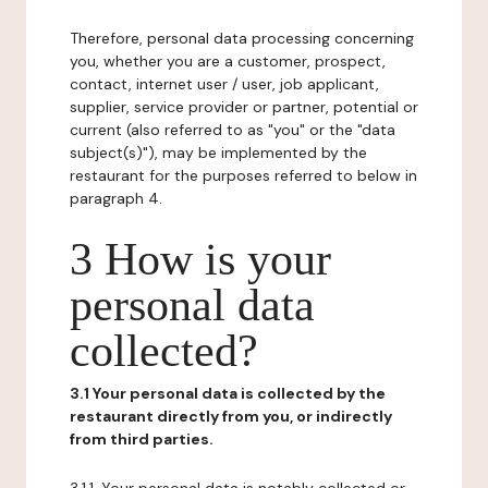
Therefore, personal data processing concerning
you, whether you are a customer, prospect,
contact, internet user / user, job applicant,
supplier, service provider or partner, potential or
current (also referred to as "you" or the "data
subject(s)"), may be implemented by the
restaurant for the purposes referred to below in
paragraph 4.
3 How is your
personal data
collected?
3.1 Your personal data is collected by the
restaurant directly from you, or indirectly
from third parties.