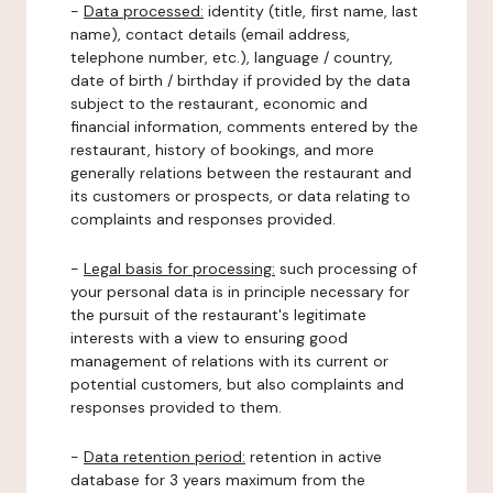
-
Data processed:
identity (title, first name, last
name), contact details (email address,
telephone number, etc.), language / country,
date of birth / birthday if provided by the data
subject to the restaurant, economic and
financial information, comments entered by the
restaurant, history of bookings, and more
generally relations between the restaurant and
its customers or prospects, or data relating to
complaints and responses provided.
-
Legal basis for processing:
such processing of
your personal data is in principle necessary for
the pursuit of the restaurant's legitimate
interests with a view to ensuring good
management of relations with its current or
potential customers, but also complaints and
responses provided to them.
-
Data retention period:
retention in active
database for 3 years maximum from the