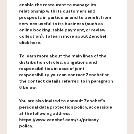
enable the restaurant to manage its
relationship with its customers and
prospects in particular and to benefit from
services useful to its business (such as
online booking, table payment, or review
collection). To learn more about Zenchef,
click here.
To learn more about the main lines of the
distribution of roles, obligations and
responsibilities in case of joint
responsibility, you can contact Zenchef at
the contact details referred to in paragraph
6 below.
You are also invited to consult Zenchef's
personal data protection policy, accessible
at the following address:
https://www.zenchef.com/ru/privacy-
policy.