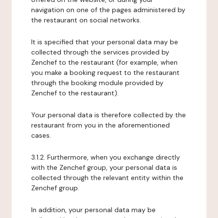
navigation on one of the pages administered by
the restaurant on social networks.
It is specified that your personal data may be
collected through the services provided by
Zenchef to the restaurant (for example, when
you make a booking request to the restaurant
through the booking module provided by
Zenchef to the restaurant).
Your personal data is therefore collected by the
restaurant from you in the aforementioned
cases.
3.1.2. Furthermore, when you exchange directly
with the Zenchef group, your personal data is
collected through the relevant entity within the
Zenchef group.
In addition, your personal data may be