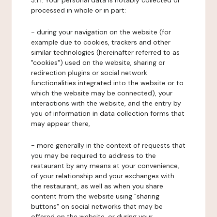
3.1.1. Your personal data is notably collected or
processed in whole or in part:
- during your navigation on the website (for
example due to cookies, trackers and other
similar technologies (hereinafter referred to as
"cookies") used on the website, sharing or
redirection plugins or social network
functionalities integrated into the website or to
which the website may be connected), your
interactions with the website, and the entry by
you of information in data collection forms that
may appear there,
- more generally in the context of requests that
you may be required to address to the
restaurant by any means at your convenience,
of your relationship and your exchanges with
the restaurant, as well as when you share
content from the website using "sharing
buttons" on social networks that may be
offered on the website, or during your