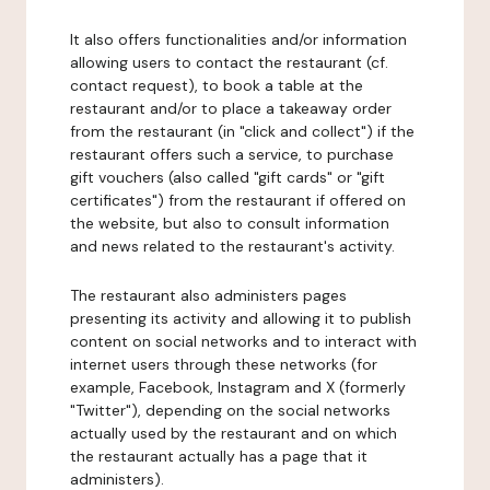
It also offers functionalities and/or information
allowing users to contact the restaurant (cf.
contact request), to book a table at the
restaurant and/or to place a takeaway order
from the restaurant (in "click and collect") if the
restaurant offers such a service, to purchase
gift vouchers (also called "gift cards" or "gift
certificates") from the restaurant if offered on
the website, but also to consult information
and news related to the restaurant's activity.
The restaurant also administers pages
presenting its activity and allowing it to publish
content on social networks and to interact with
internet users through these networks (for
example, Facebook, Instagram and X (formerly
"Twitter"), depending on the social networks
actually used by the restaurant and on which
the restaurant actually has a page that it
administers).