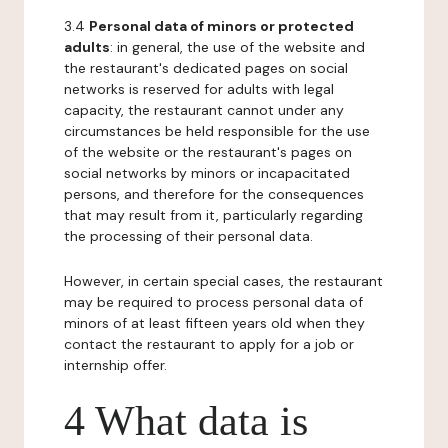
3.4
Personal data of minors or protected
adults
: in general, the use of the website and
the restaurant's dedicated pages on social
networks is reserved for adults with legal
capacity, the restaurant cannot under any
circumstances be held responsible for the use
of the website or the restaurant's pages on
social networks by minors or incapacitated
persons, and therefore for the consequences
that may result from it, particularly regarding
the processing of their personal data.
However, in certain special cases, the restaurant
may be required to process personal data of
minors of at least fifteen years old when they
contact the restaurant to apply for a job or
internship offer.
4 What data is