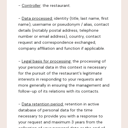
-
Controller
: the restaurant.
-
Data processed:
identity (title, last name, first
name), username or pseudonym / alias, contact
details (notably postal address, telephone
number or email address), country, contact
request and correspondence exchanged,
company affiliation and function if applicable.
-
Legal basis for processing:
the processing of
your personal data in this context is necessary
for the pursuit of the restaurant's legitimate
interests in responding to your requests and
more generally in ensuring the management and
follow-up of its relations with its contacts.
-
Data retention period:
retention in active
database of personal data for the time
necessary to provide you with a response to
your request and maximum 3 years from the