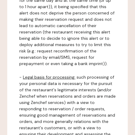
for the same day and at the same time (or up
to 1 hour apart)), it being specified that this
alert does not deprive the person concerned of
making their reservation request and does not
lead to automatic cancellation of their
reservation (the restaurant receiving this alert
being able to decide to ignore this alert or to
deploy additional measures to try to limit this
risk (e.g.: request reconfirmation of the
reservation by email/SMS, request for
prepayment or even taking a bank imprint)).
-
Legal basis for processing:
such processing of
your personal data is necessary for the pursuit
of the restaurant's legitimate interests (and/or
Zenchef when reservations and orders are made
using Zenchef services) with a view to
responding to reservation / order requests,
ensuring good management of reservations and
orders, and more generally relations with the
restaurant's customers, or with a view to
ensuring their development and assessing the