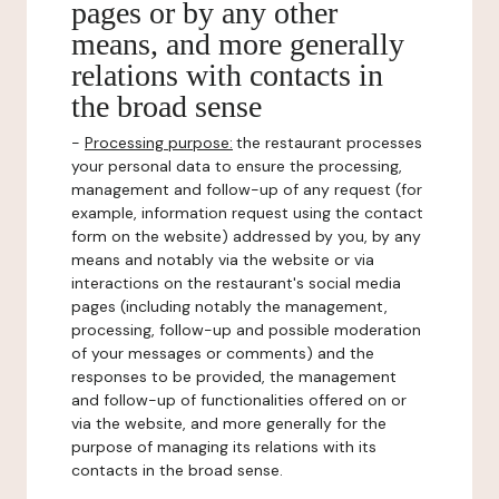
pages or by any other
means, and more generally
relations with contacts in
the broad sense
-
Processing purpose:
the restaurant processes
your personal data to ensure the processing,
management and follow-up of any request (for
example, information request using the contact
form on the website) addressed by you, by any
means and notably via the website or via
interactions on the restaurant's social media
pages (including notably the management,
processing, follow-up and possible moderation
of your messages or comments) and the
responses to be provided, the management
and follow-up of functionalities offered on or
via the website, and more generally for the
purpose of managing its relations with its
contacts in the broad sense.