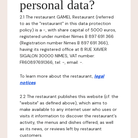
personal data?
2.1 The restaurant GAMEL Restaurant (referred
to as the "restaurant" in this data protection
policy) is a -, with share capital of 5000 euros,
registered under number Nimes B 897 691 366
(Registration number Nimes B 897 691 366),
having its registered office at 8 RUE XAVIER
SIGALON 30000 NIMES, VAT number:
FR60897691366, tel: -, email: -.
To learn more about the restaurant,
legal
notices
.
2.2 The restaurant publishes this website (cf. the
"website" as defined above), which aims to
make available to any internet user who uses or
visits it information to discover the restaurant's
activity, the menus and dishes offered, as well
as its news, or reviews left by restaurant
customers.