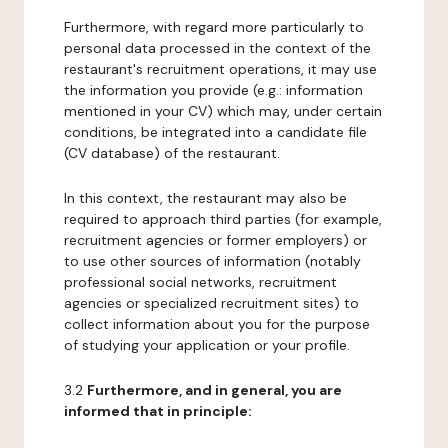
Furthermore, with regard more particularly to
personal data processed in the context of the
restaurant's recruitment operations, it may use
the information you provide (e.g.: information
mentioned in your CV) which may, under certain
conditions, be integrated into a candidate file
(CV database) of the restaurant.
In this context, the restaurant may also be
required to approach third parties (for example,
recruitment agencies or former employers) or
to use other sources of information (notably
professional social networks, recruitment
agencies or specialized recruitment sites) to
collect information about you for the purpose
of studying your application or your profile.
3.2
Furthermore, and in general, you are
informed that in principle: