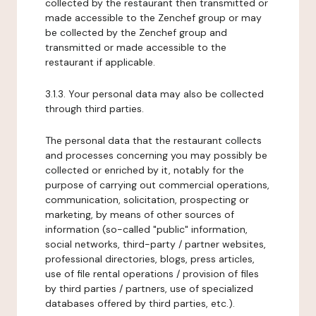
collected by the restaurant then transmitted or
made accessible to the Zenchef group or may
be collected by the Zenchef group and
transmitted or made accessible to the
restaurant if applicable.
3.1.3. Your personal data may also be collected
through third parties.
The personal data that the restaurant collects
and processes concerning you may possibly be
collected or enriched by it, notably for the
purpose of carrying out commercial operations,
communication, solicitation, prospecting or
marketing, by means of other sources of
information (so-called "public" information,
social networks, third-party / partner websites,
professional directories, blogs, press articles,
use of file rental operations / provision of files
by third parties / partners, use of specialized
databases offered by third parties, etc.).