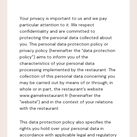
Your privacy is important to us and we pay
particular attention to it. We respect
confidentiality and are committed to
protecting the personal data collected about
you. This personal data protection policy or
privacy policy (hereinafter the "data protection
policy") aims to inform you of the
characteristics of your personal data
processing implemented by the restaurant. The
collection of this personal data concerning you
may be carried out by means of or through, in
whole or in part, the restaurant's website
www.gamelrestaurant.fr (hereinafter the
"website") and in the context of your relations
with the restaurant.
This data protection policy also specifies the
rights you hold over your personal data in
accordance with applicable legal and regulatory