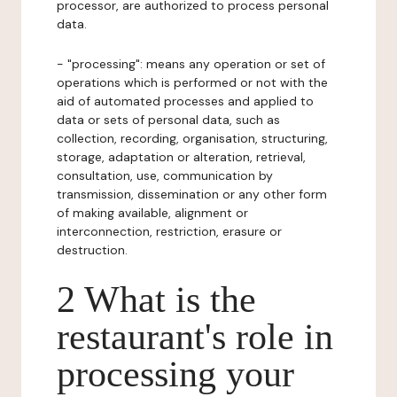
processor, are authorized to process personal
data.
- "processing": means any operation or set of
operations which is performed or not with the
aid of automated processes and applied to
data or sets of personal data, such as
collection, recording, organisation, structuring,
storage, adaptation or alteration, retrieval,
consultation, use, communication by
transmission, dissemination or any other form
of making available, alignment or
interconnection, restriction, erasure or
destruction.
2 What is the
restaurant's role in
processing your