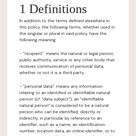
1 Definitions
In addition to the terms defined elsewhere in
this policy, the following terms, whether used in
the singular or plural in said policy, have the
following meaning:
- "recipient": means the natural or legal person,
public authority, service or any other body that
receives communication of personal data,
whether or not it is a third party.
- "personal data": means any information
relating to an identified or identifiable natural
person (cf. "data subject"); an "identifiable
natural person" is considered to be a natural
person who can be identified, directly or
indirectly, in particular by reference to an
identifier, such as a name, an identification
number, location data, an online identifier, or to