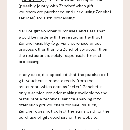
(possibly jointly with Zenchef when gift
vouchers are purchased and used using Zenchef
services) for such processing.
N.B: For gift voucher purchases and uses that
would be made with the restaurant without
Zenchef visibility (e.g.: via a purchase or use
process other than via Zenchef services), then
the restaurant is solely responsible for such
processing.
In any case, it is specified that the purchase of
gift vouchers is made directly from the
restaurant, which acts as "seller". Zenchef is
only a service provider making available to the
restaurant a technical service enabling it to
offer such gift vouchers for sale. As such,
Zenchef does not collect the sums paid for the
purchase of gift vouchers on the website.