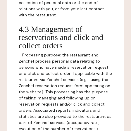
collection of personal data or the end of
relations with you, or from your last contact
with the restaurant.
4.3 Management of
reservations and click and
collect orders
-
Processing purpose:
the restaurant and
Zenchef process personal data relating to
persons who have made a reservation request
or a click and collect order if applicable with the
restaurant via Zenchef services (e.g. : using the
Zenchef reservation request form appearing on
the website). This processing has the purpose
of taking, managing and following up on
reservation requests and/or click and collect
orders. Associated reports, indicators and
statistics are also provided to the restaurant as
part of Zenchef services (occupancy rate,
evolution of the number of reservations /