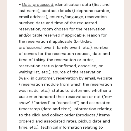
-
Data processed:
identification data (first and
last name), contact details (telephone number,
email address), country/language, reservation
number, date and time of the requested
reservation, room chosen for the reservation
and/or table reserved if applicable, reason for
the reservation if applicable (birthday,
professional event, family event, etc.), number
of covers for the reservation request, date and
time of taking the reservation or order,
reservation status (confirmed, cancelled, on
waiting list, etc.), source of the reservation
(walk-in customer, reservation by email, website
/ reservation module from which the reservation
was made, etc.), status to determine whether a
customer honored their reservation or not ("no-
show" / "arrived" or "cancelled") and associated
timestamp (date and time), information relating
to the click and collect order (products / items
ordered and associated rates, pickup date and
time, etc.), technical information relating to