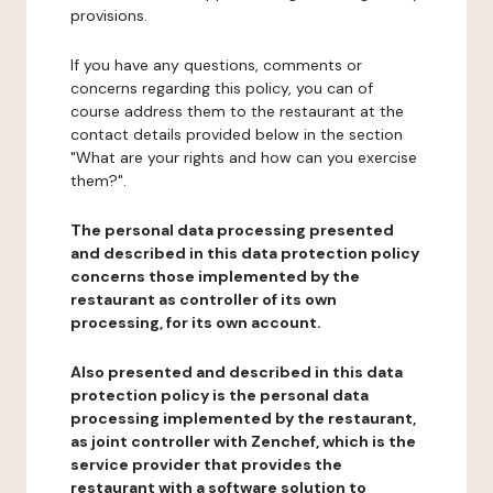
provisions.
If you have any questions, comments or
concerns regarding this policy, you can of
course address them to the restaurant at the
contact details provided below in the section
"What are your rights and how can you exercise
them?".
The personal data processing presented
and described in this data protection policy
concerns those implemented by the
restaurant as controller of its own
processing, for its own account.
Also presented and described in this data
protection policy is the personal data
processing implemented by the restaurant,
as joint controller with Zenchef, which is the
service provider that provides the
restaurant with a software solution to