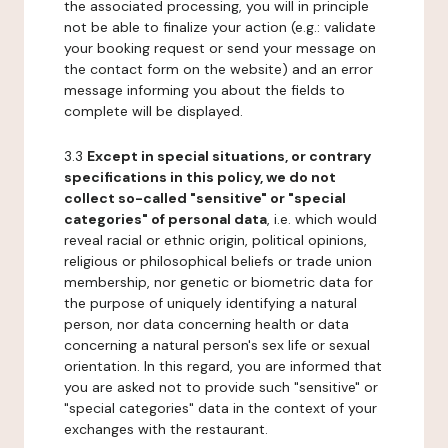
the associated processing, you will in principle
not be able to finalize your action (e.g.: validate
your booking request or send your message on
the contact form on the website) and an error
message informing you about the fields to
complete will be displayed.
3.3
Except in special situations, or contrary
specifications in this policy, we do not
collect so-called "sensitive" or "special
categories" of personal data
, i.e. which would
reveal racial or ethnic origin, political opinions,
religious or philosophical beliefs or trade union
membership, nor genetic or biometric data for
the purpose of uniquely identifying a natural
person, nor data concerning health or data
concerning a natural person's sex life or sexual
orientation. In this regard, you are informed that
you are asked not to provide such "sensitive" or
"special categories" data in the context of your
exchanges with the restaurant.