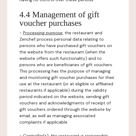
4.4 Management of gift
voucher purchases
-
Processing purpose:
the restaurant and
Zenchef process personal data relating to
persons who have purchased gift vouchers on
the website from the restaurant (when the
website offers such functionality) and to
persons who are beneficiaries of gift vouchers.
This processing has the purpose of managing
and monitoring gift voucher purchases for their
use at the restaurant (or at eligible or affiliated
restaurants if applicable) during the validity
period indicated on the website, sending gift
vouchers and acknowledgments of receipt of
gift vouchers ordered through the website by
email, as well as managing associated
complaints if applicable.
-
Controller(s)
: the restaurant is responsible