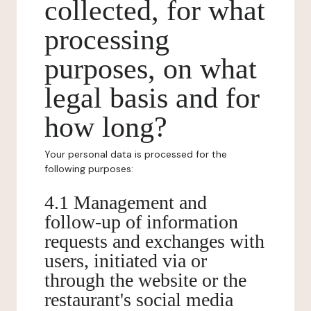
collected, for what
processing
purposes, on what
legal basis and for
how long?
Your personal data is processed for the
following purposes:
4.1 Management and
follow-up of information
requests and exchanges with
users, initiated via or
through the website or the
restaurant's social media