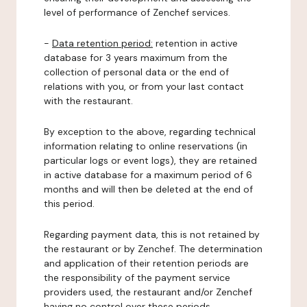
level of performance of Zenchef services.
-
Data retention period:
retention in active
database for 3 years maximum from the
collection of personal data or the end of
relations with you, or from your last contact
with the restaurant.
By exception to the above, regarding technical
information relating to online reservations (in
particular logs or event logs), they are retained
in active database for a maximum period of 6
months and will then be deleted at the end of
this period.
Regarding payment data, this is not retained by
the restaurant or by Zenchef. The determination
and application of their retention periods are
the responsibility of the payment service
providers used, the restaurant and/or Zenchef
having no control over these periods.