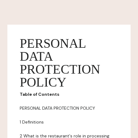
PERSONAL
DATA
PROTECTION
POLICY
Table of Contents
PERSONAL DATA PROTECTION POLICY
1 Definitions
2 What is the restaurant's role in processing