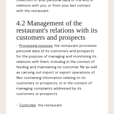
collection of your personal data or the end of
relations with you, or from your last contact
with the restaurant.
4.2 Management of the
restaurant's relations with its
customers and prospects
-
Processing purpose:
the restaurant processes
personal data of its customers and prospects
for the purpose of managing and monitoring its
relations with them, including in the context of
feeding and maintaining its customer file as well
as carrying out import or export operations of
files containing information relating to its
customers or prospects, or in the context of
managing complaints addressed by its
customers or prospects.
-
Controller
: the restaurant.