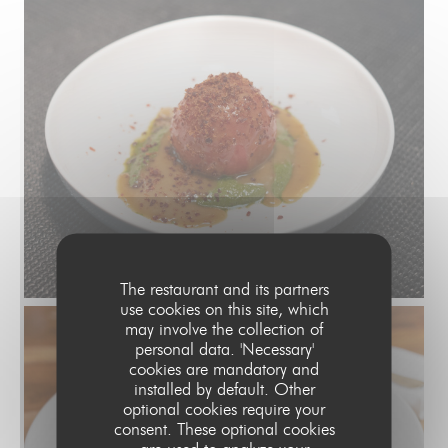
The restaurant and its partners
use cookies on this site, which
may involve the collection of
personal data. 'Necessary'
cookies are mandatory and
installed by default. Other
optional cookies require your
consent. These optional cookies