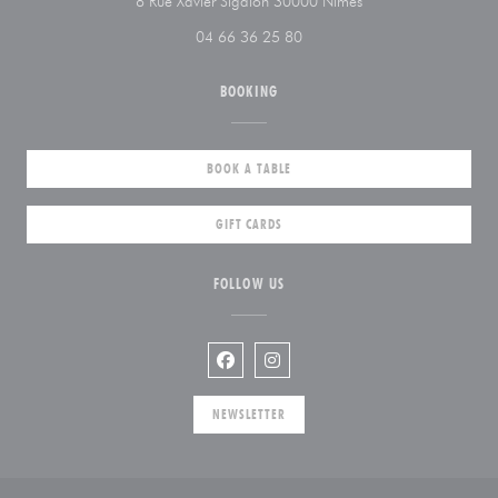
((opens in a new win
8 Rue Xavier Sigalon 30000 Nîmes
04 66 36 25 80
BOOKING
BOOK A TABLE
GIFT CARDS
FOLLOW US
Facebook ((opens in a new window))
Instagram ((opens in a new wi
NEWSLETTER