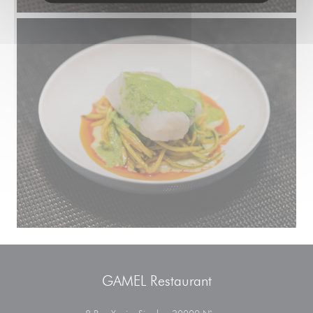
GAMEL Restaurant