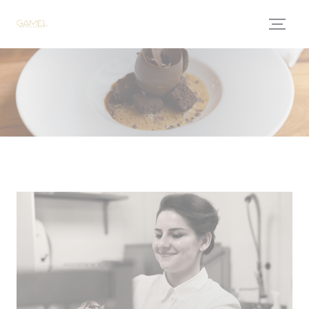
Personalizing your cookie choices