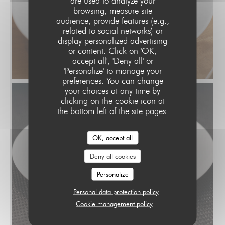
are used to analyze your
browsing, measure site
audience, provide features (e.g.,
related to social networks) or
display personalized advertising
or content. Click on 'OK,
accept all', 'Deny all' or
'Personalize' to manage your
preferences. You can change
your choices at any time by
clicking on the cookie icon at
the bottom left of the site pages.
OK, accept all
Deny all cookies
Personalize
Personal data protection policy
Cookie management policy